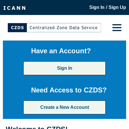
/
Sign In
Sign Up
Have an Account?
Sign In
Need Access to CZDS?
Create a New Account