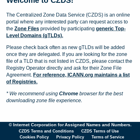
Welcome to CZDS!
The Centralized Zone Data Service (CZDS) is an online
portal where any interested party can request access to
the
Zone Files
provided by participating
generic Top-
Level Domains (gTLDs).
Please check back often as new gTLDs will be added
once they are delegated. If you are looking for the zone
file of a TLD that is not listed in CZDS, please contact the
Registry Operator directly and ask for their Zone File
Agreement.
For reference, ICANN.org maintains a list
of Registries.
* We recommend using
Chrome
browser for the best
downloading zone file experience.
© Internet Corporation for Assigned Names and Numbers.
CZDS Terms and Conditions
CZDS Terms of Use
Cookies Policy
Privacy Policy
Terms of Service