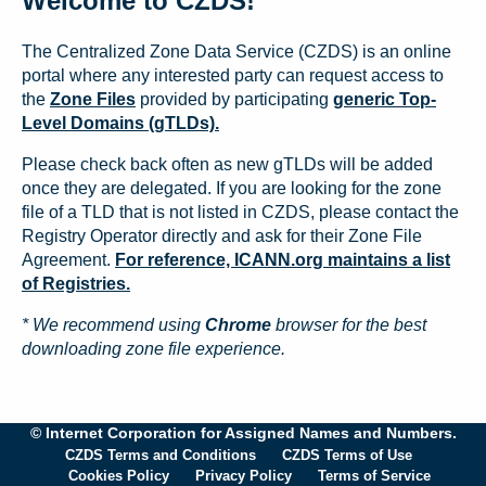
Welcome to CZDS!
The Centralized Zone Data Service (CZDS) is an online
portal where any interested party can request access to
the
Zone Files
provided by participating
generic Top-
Level Domains (gTLDs).
Please check back often as new gTLDs will be added
once they are delegated. If you are looking for the zone
file of a TLD that is not listed in CZDS, please contact the
Registry Operator directly and ask for their Zone File
Agreement.
For reference, ICANN.org maintains a list
of Registries.
* We recommend using
Chrome
browser for the best
downloading zone file experience.
© Internet Corporation for Assigned Names and Numbers.
CZDS Terms and Conditions
CZDS Terms of Use
Cookies Policy
Privacy Policy
Terms of Service