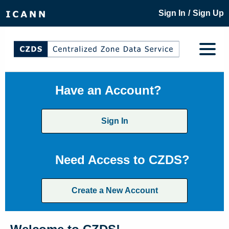
/
Sign In
Sign Up
Have an Account?
Sign In
Need Access to CZDS?
Create a New Account