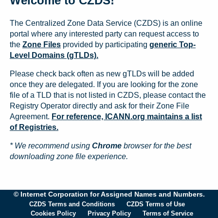
Welcome to CZDS!
The Centralized Zone Data Service (CZDS) is an online
portal where any interested party can request access to
the
Zone Files
provided by participating
generic Top-
Level Domains (gTLDs).
Please check back often as new gTLDs will be added
once they are delegated. If you are looking for the zone
file of a TLD that is not listed in CZDS, please contact the
Registry Operator directly and ask for their Zone File
Agreement.
For reference, ICANN.org maintains a list
of Registries.
* We recommend using
Chrome
browser for the best
downloading zone file experience.
© Internet Corporation for Assigned Names and Numbers.
CZDS Terms and Conditions
CZDS Terms of Use
Cookies Policy
Privacy Policy
Terms of Service