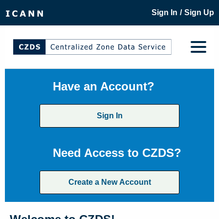
/
Sign In
Sign Up
Have an Account?
Sign In
Need Access to CZDS?
Create a New Account