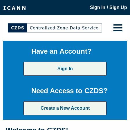
/
Sign In
Sign Up
Have an Account?
Sign In
Need Access to CZDS?
Create a New Account