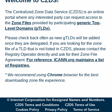
Welcome to CZDS!
The Centralized Zone Data Service (CZDS) is an online
portal where any interested party can request access to
the
Zone Files
provided by participating
generic Top-
Level Domains (gTLDs).
Please check back often as new gTLDs will be added
once they are delegated. If you are looking for the zone
file of a TLD that is not listed in CZDS, please contact the
Registry Operator directly and ask for their Zone File
Agreement.
For reference, ICANN.org maintains a list
of Registries.
* We recommend using
Chrome
browser for the best
downloading zone file experience.
© Internet Corporation for Assigned Names and Numbers.
CZDS Terms and Conditions
CZDS Terms of Use
Cookies Policy
Privacy Policy
Terms of Service