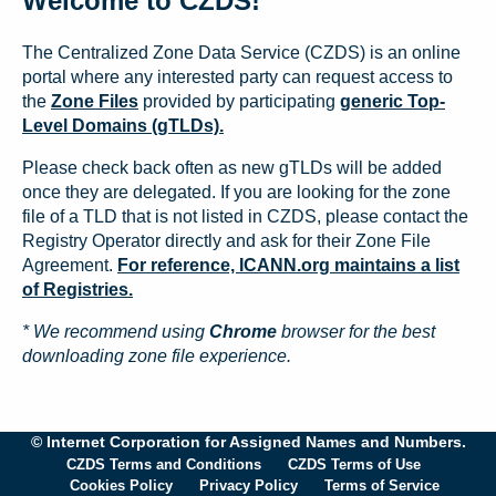
Welcome to CZDS!
The Centralized Zone Data Service (CZDS) is an online
portal where any interested party can request access to
the
Zone Files
provided by participating
generic Top-
Level Domains (gTLDs).
Please check back often as new gTLDs will be added
once they are delegated. If you are looking for the zone
file of a TLD that is not listed in CZDS, please contact the
Registry Operator directly and ask for their Zone File
Agreement.
For reference, ICANN.org maintains a list
of Registries.
* We recommend using
Chrome
browser for the best
downloading zone file experience.
© Internet Corporation for Assigned Names and Numbers.
CZDS Terms and Conditions
CZDS Terms of Use
Cookies Policy
Privacy Policy
Terms of Service