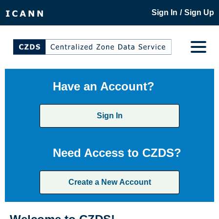
/
Sign In
Sign Up
Have an Account?
Sign In
Need Access to CZDS?
Create a New Account