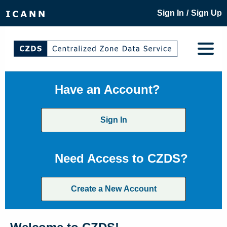
/
Sign In
Sign Up
Have an Account?
Sign In
Need Access to CZDS?
Create a New Account