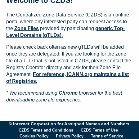
Welcome to CZDS!
The Centralized Zone Data Service (CZDS) is an online
portal where any interested party can request access to
the
Zone Files
provided by participating
generic Top-
Level Domains (gTLDs).
Please check back often as new gTLDs will be added
once they are delegated. If you are looking for the zone
file of a TLD that is not listed in CZDS, please contact the
Registry Operator directly and ask for their Zone File
Agreement.
For reference, ICANN.org maintains a list
of Registries.
* We recommend using
Chrome
browser for the best
downloading zone file experience.
© Internet Corporation for Assigned Names and Numbers.
CZDS Terms and Conditions
CZDS Terms of Use
Cookies Policy
Privacy Policy
Terms of Service