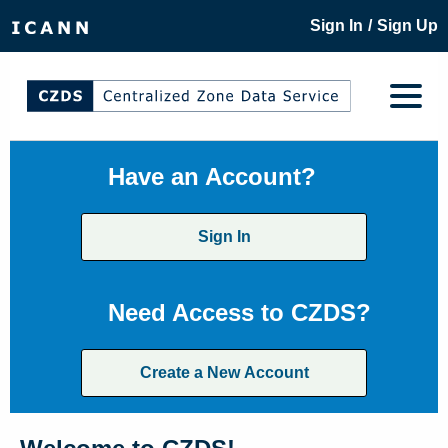
/
Sign In
Sign Up
Have an Account?
Sign In
Need Access to CZDS?
Create a New Account