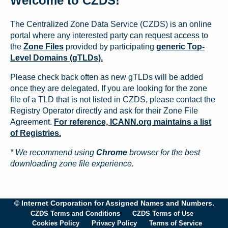
Welcome to CZDS!
The Centralized Zone Data Service (CZDS) is an online
portal where any interested party can request access to
the
Zone Files
provided by participating
generic Top-
Level Domains (gTLDs).
Please check back often as new gTLDs will be added
once they are delegated. If you are looking for the zone
file of a TLD that is not listed in CZDS, please contact the
Registry Operator directly and ask for their Zone File
Agreement.
For reference, ICANN.org maintains a list
of Registries.
* We recommend using
Chrome
browser for the best
downloading zone file experience.
© Internet Corporation for Assigned Names and Numbers.
CZDS Terms and Conditions
CZDS Terms of Use
Cookies Policy
Privacy Policy
Terms of Service