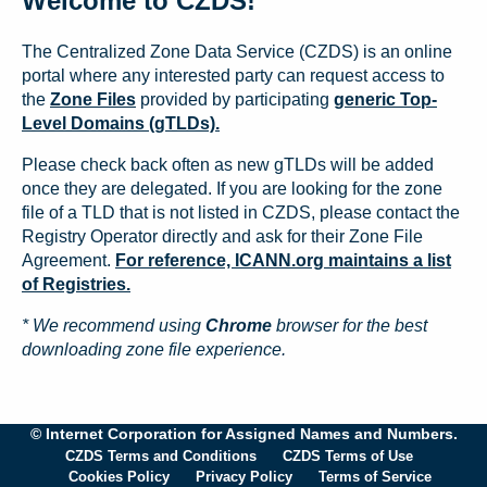
Welcome to CZDS!
The Centralized Zone Data Service (CZDS) is an online
portal where any interested party can request access to
the
Zone Files
provided by participating
generic Top-
Level Domains (gTLDs).
Please check back often as new gTLDs will be added
once they are delegated. If you are looking for the zone
file of a TLD that is not listed in CZDS, please contact the
Registry Operator directly and ask for their Zone File
Agreement.
For reference, ICANN.org maintains a list
of Registries.
* We recommend using
Chrome
browser for the best
downloading zone file experience.
© Internet Corporation for Assigned Names and Numbers.
CZDS Terms and Conditions
CZDS Terms of Use
Cookies Policy
Privacy Policy
Terms of Service