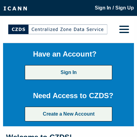
/
Sign In
Sign Up
Have an Account?
Sign In
Need Access to CZDS?
Create a New Account