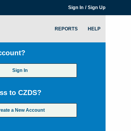
/
Sign In
Sign Up
REPORTS
HELP
ccount?
Sign In
ss to CZDS?
reate a New Account