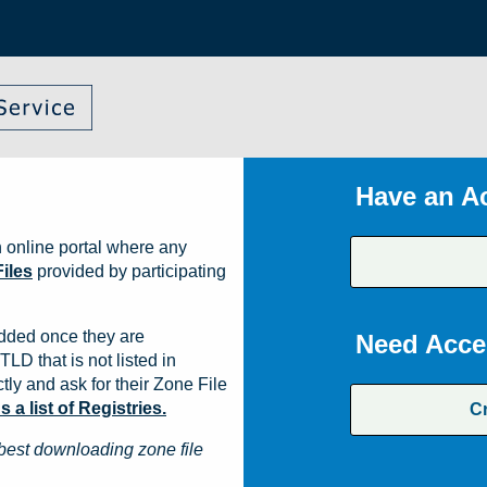
Have an A
 online portal where any
iles
provided by participating
dded once they are
Need Acce
TLD that is not listed in
ly and ask for their Zone File
a list of Registries.
C
best downloading zone file