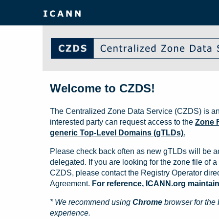
Welcome to CZDS!
The Centralized Zone Data Service (CZDS) is an
interested party can request access to the
Zone F
generic Top-Level Domains (gTLDs).
Please check back often as new gTLDs will be a
delegated. If you are looking for the zone file of a 
CZDS, please contact the Registry Operator direct
Agreement.
For reference, ICANN.org maintains 
* We recommend using
Chrome
browser for the 
experience.