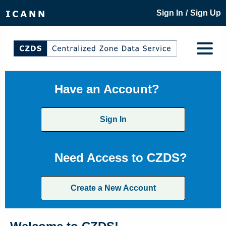
/
Sign In
Sign Up
Have an Account?
Sign In
Need Access to CZDS?
Create a New Account