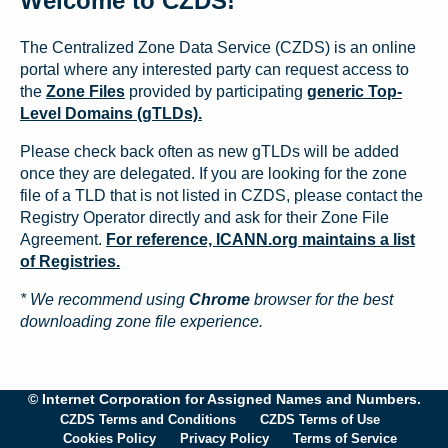
Welcome to CZDS!
The Centralized Zone Data Service (CZDS) is an online
portal where any interested party can request access to
the
Zone Files
provided by participating
generic Top-
Level Domains (gTLDs).
Please check back often as new gTLDs will be added
once they are delegated. If you are looking for the zone
file of a TLD that is not listed in CZDS, please contact the
Registry Operator directly and ask for their Zone File
Agreement.
For reference, ICANN.org maintains a list
of Registries.
* We recommend using
Chrome
browser for the best
downloading zone file experience.
© Internet Corporation for Assigned Names and Numbers.
CZDS Terms and Conditions
CZDS Terms of Use
Cookies Policy
Privacy Policy
Terms of Service