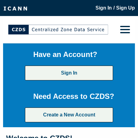
/
Sign In
Sign Up
Have an Account?
Sign In
Need Access to CZDS?
Create a New Account