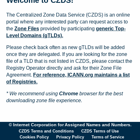
Welcome to CZDS!
The Centralized Zone Data Service (CZDS) is an online
portal where any interested party can request access to
the
Zone Files
provided by participating
generic Top-
Level Domains (gTLDs).
Please check back often as new gTLDs will be added
once they are delegated. If you are looking for the zone
file of a TLD that is not listed in CZDS, please contact the
Registry Operator directly and ask for their Zone File
Agreement.
For reference, ICANN.org maintains a list
of Registries.
* We recommend using
Chrome
browser for the best
downloading zone file experience.
© Internet Corporation for Assigned Names and Numbers.
CZDS Terms and Conditions
CZDS Terms of Use
Cookies Policy
Privacy Policy
Terms of Service