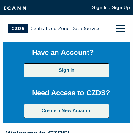
/
Sign In
Sign Up
Have an Account?
Sign In
Need Access to CZDS?
Create a New Account