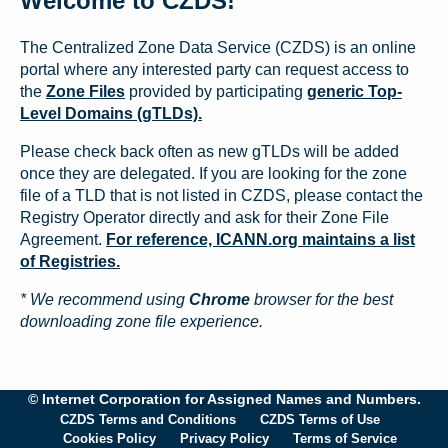
Welcome to CZDS!
The Centralized Zone Data Service (CZDS) is an online
portal where any interested party can request access to
the
Zone Files
provided by participating
generic Top-
Level Domains (gTLDs).
Please check back often as new gTLDs will be added
once they are delegated. If you are looking for the zone
file of a TLD that is not listed in CZDS, please contact the
Registry Operator directly and ask for their Zone File
Agreement.
For reference, ICANN.org maintains a list
of Registries.
* We recommend using
Chrome
browser for the best
downloading zone file experience.
© Internet Corporation for Assigned Names and Numbers.
CZDS Terms and Conditions
CZDS Terms of Use
Cookies Policy
Privacy Policy
Terms of Service