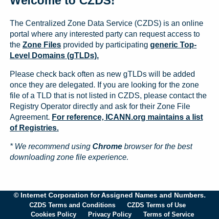
Welcome to CZDS!
The Centralized Zone Data Service (CZDS) is an online
portal where any interested party can request access to
the
Zone Files
provided by participating
generic Top-
Level Domains (gTLDs).
Please check back often as new gTLDs will be added
once they are delegated. If you are looking for the zone
file of a TLD that is not listed in CZDS, please contact the
Registry Operator directly and ask for their Zone File
Agreement.
For reference, ICANN.org maintains a list
of Registries.
* We recommend using
Chrome
browser for the best
downloading zone file experience.
© Internet Corporation for Assigned Names and Numbers.
CZDS Terms and Conditions
CZDS Terms of Use
Cookies Policy
Privacy Policy
Terms of Service