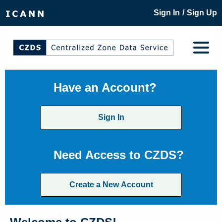
/
Sign In
Sign Up
Have an Account?
Sign In
Need Access to CZDS?
Create a New Account