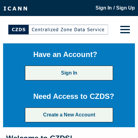
/
Sign In
Sign Up
Have an Account?
Sign In
Need Access to CZDS?
Create a New Account