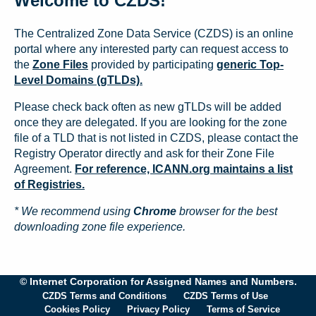
Welcome to CZDS!
The Centralized Zone Data Service (CZDS) is an online
portal where any interested party can request access to
the
Zone Files
provided by participating
generic Top-
Level Domains (gTLDs).
Please check back often as new gTLDs will be added
once they are delegated. If you are looking for the zone
file of a TLD that is not listed in CZDS, please contact the
Registry Operator directly and ask for their Zone File
Agreement.
For reference, ICANN.org maintains a list
of Registries.
* We recommend using
Chrome
browser for the best
downloading zone file experience.
© Internet Corporation for Assigned Names and Numbers.
CZDS Terms and Conditions
CZDS Terms of Use
Cookies Policy
Privacy Policy
Terms of Service