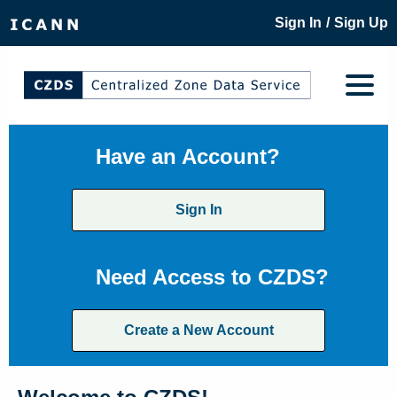
/
Sign In
Sign Up
Have an Account?
Sign In
Need Access to CZDS?
Create a New Account