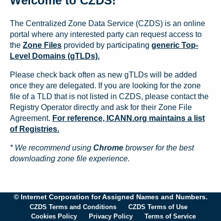
Welcome to CZDS!
The Centralized Zone Data Service (CZDS) is an online
portal where any interested party can request access to
the
Zone Files
provided by participating
generic Top-
Level Domains (gTLDs).
Please check back often as new gTLDs will be added
once they are delegated. If you are looking for the zone
file of a TLD that is not listed in CZDS, please contact the
Registry Operator directly and ask for their Zone File
Agreement.
For reference, ICANN.org maintains a list
of Registries.
* We recommend using
Chrome
browser for the best
downloading zone file experience.
© Internet Corporation for Assigned Names and Numbers.
CZDS Terms and Conditions
CZDS Terms of Use
Cookies Policy
Privacy Policy
Terms of Service