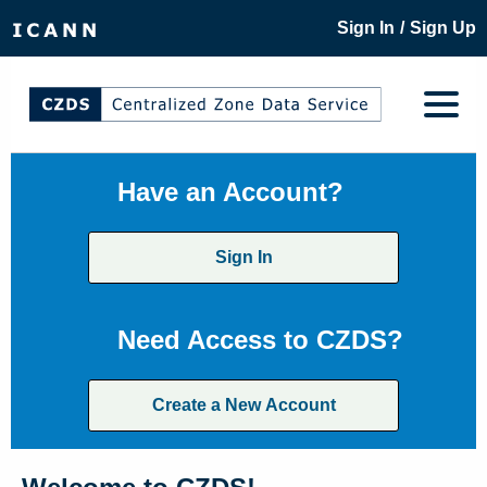
/
Sign In
Sign Up
Have an Account?
Sign In
Need Access to CZDS?
Create a New Account