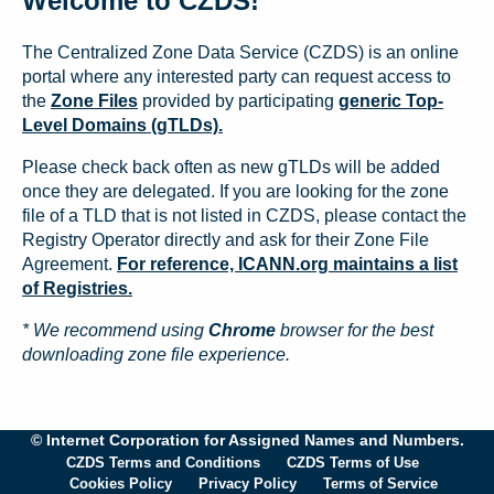
Welcome to CZDS!
The Centralized Zone Data Service (CZDS) is an online
portal where any interested party can request access to
the
Zone Files
provided by participating
generic Top-
Level Domains (gTLDs).
Please check back often as new gTLDs will be added
once they are delegated. If you are looking for the zone
file of a TLD that is not listed in CZDS, please contact the
Registry Operator directly and ask for their Zone File
Agreement.
For reference, ICANN.org maintains a list
of Registries.
* We recommend using
Chrome
browser for the best
downloading zone file experience.
© Internet Corporation for Assigned Names and Numbers.
CZDS Terms and Conditions
CZDS Terms of Use
Cookies Policy
Privacy Policy
Terms of Service