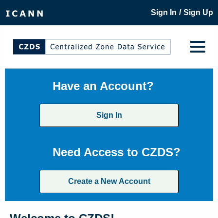
/
Sign In
Sign Up
Have an Account?
Sign In
Need Access to CZDS?
Create a New Account