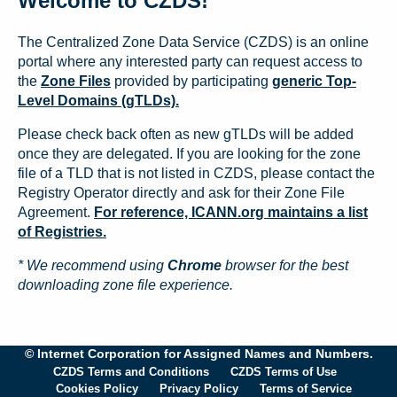
Welcome to CZDS!
The Centralized Zone Data Service (CZDS) is an online
portal where any interested party can request access to
the
Zone Files
provided by participating
generic Top-
Level Domains (gTLDs).
Please check back often as new gTLDs will be added
once they are delegated. If you are looking for the zone
file of a TLD that is not listed in CZDS, please contact the
Registry Operator directly and ask for their Zone File
Agreement.
For reference, ICANN.org maintains a list
of Registries.
* We recommend using
Chrome
browser for the best
downloading zone file experience.
© Internet Corporation for Assigned Names and Numbers.
CZDS Terms and Conditions
CZDS Terms of Use
Cookies Policy
Privacy Policy
Terms of Service