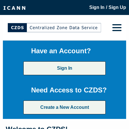
/
Sign In
Sign Up
Have an Account?
Sign In
Need Access to CZDS?
Create a New Account