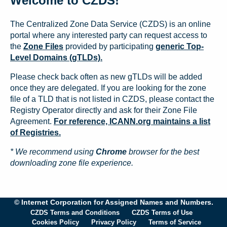
Welcome to CZDS!
The Centralized Zone Data Service (CZDS) is an online
portal where any interested party can request access to
the
Zone Files
provided by participating
generic Top-
Level Domains (gTLDs).
Please check back often as new gTLDs will be added
once they are delegated. If you are looking for the zone
file of a TLD that is not listed in CZDS, please contact the
Registry Operator directly and ask for their Zone File
Agreement.
For reference, ICANN.org maintains a list
of Registries.
* We recommend using
Chrome
browser for the best
downloading zone file experience.
© Internet Corporation for Assigned Names and Numbers.
CZDS Terms and Conditions
CZDS Terms of Use
Cookies Policy
Privacy Policy
Terms of Service