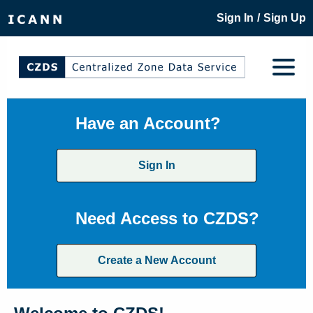
/
Sign In
Sign Up
Have an Account?
Sign In
Need Access to CZDS?
Create a New Account