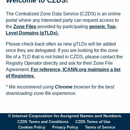
Welcome to CZDS!
The Centralized Zone Data Service (CZDS) is an online
portal where any interested party can request access to
the
Zone Files
provided by participating
generic Top-
Level Domains (gTLDs).
Please check back often as new gTLDs will be added
once they are delegated. If you are looking for the zone
file of a TLD that is not listed in CZDS, please contact the
Registry Operator directly and ask for their Zone File
Agreement.
For reference, ICANN.org maintains a list
of Registries.
* We recommend using
Chrome
browser for the best
downloading zone file experience.
© Internet Corporation for Assigned Names and Numbers.
CZDS Terms and Conditions
CZDS Terms of Use
Cookies Policy
Privacy Policy
Terms of Service