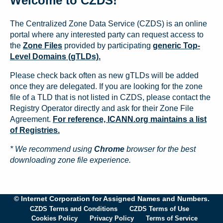
Welcome to CZDS!
The Centralized Zone Data Service (CZDS) is an online
portal where any interested party can request access to
the
Zone Files
provided by participating
generic Top-
Level Domains (gTLDs).
Please check back often as new gTLDs will be added
once they are delegated. If you are looking for the zone
file of a TLD that is not listed in CZDS, please contact the
Registry Operator directly and ask for their Zone File
Agreement.
For reference, ICANN.org maintains a list
of Registries.
* We recommend using
Chrome
browser for the best
downloading zone file experience.
© Internet Corporation for Assigned Names and Numbers.
CZDS Terms and Conditions
CZDS Terms of Use
Cookies Policy
Privacy Policy
Terms of Service