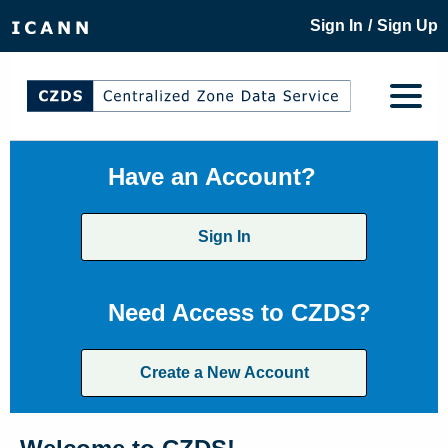
/
Sign In
Sign Up
Have an Account?
Sign In
Need Access to CZDS?
Create a New Account