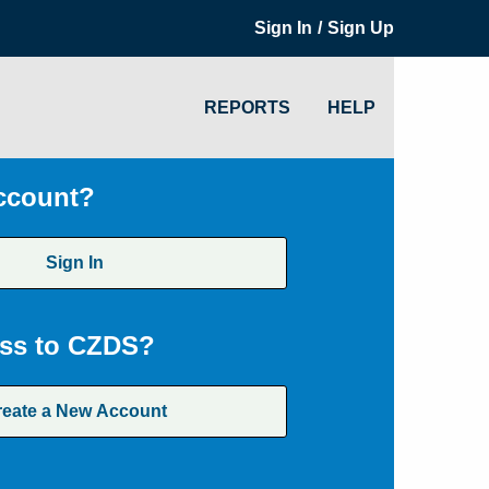
/
Sign In
Sign Up
REPORTS
HELP
ccount?
Sign In
ss to CZDS?
reate a New Account