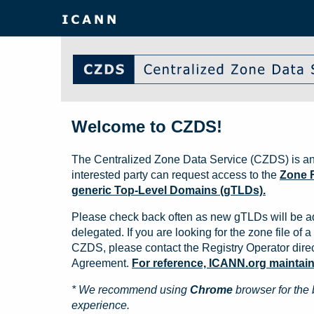
Welcome to CZDS!
The Centralized Zone Data Service (CZDS) is an
interested party can request access to the
Zone F
generic Top-Level Domains (gTLDs).
Please check back often as new gTLDs will be a
delegated. If you are looking for the zone file of a 
CZDS, please contact the Registry Operator direct
Agreement.
For reference, ICANN.org maintains 
* We recommend using
Chrome
browser for the 
experience.