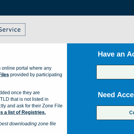
Have an A
 online portal where any
iles
provided by participating
dded once they are
Need Acce
TLD that is not listed in
ly and ask for their Zone File
a list of Registries.
C
best downloading zone file