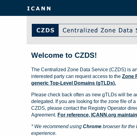
Welcome to CZDS!
The Centralized Zone Data Service (CZDS) is an
interested party can request access to the
Zone F
generic Top-Level Domains (gTLDs).
Please check back often as new gTLDs will be a
delegated. If you are looking for the zone file of a 
CZDS, please contact the Registry Operator direct
Agreement.
For reference, ICANN.org maintains 
* We recommend using
Chrome
browser for the 
experience.