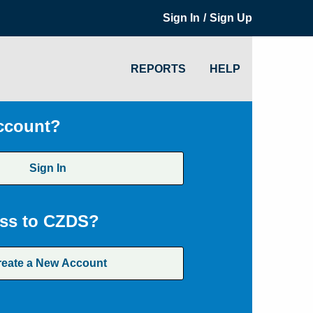
/
Sign In
Sign Up
REPORTS
HELP
ccount?
Sign In
ss to CZDS?
reate a New Account