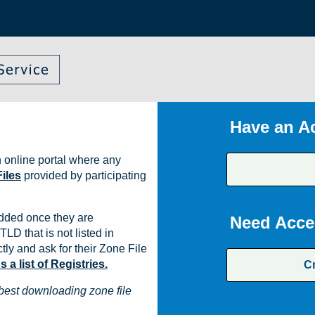
Have an A
 online portal where any
iles
provided by participating
dded once they are
Need Acce
TLD that is not listed in
ly and ask for their Zone File
a list of Registries.
C
best downloading zone file