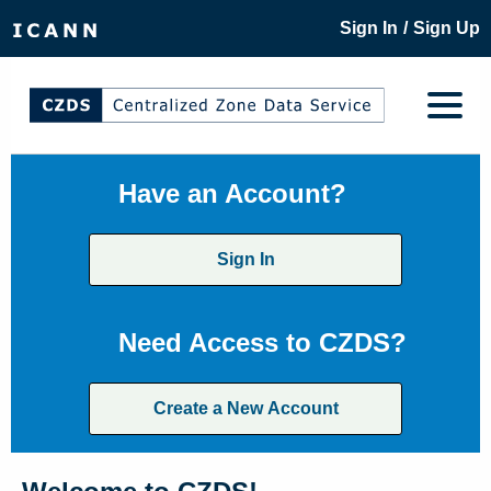
/
Sign In
Sign Up
Have an Account?
Sign In
Need Access to CZDS?
Create a New Account