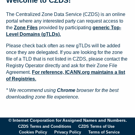
Welcome to CZDS!
The Centralized Zone Data Service (CZDS) is an online
portal where any interested party can request access to
the
Zone Files
provided by participating
generic Top-
Level Domains (gTLDs).
Please check back often as new gTLDs will be added
once they are delegated. If you are looking for the zone
file of a TLD that is not listed in CZDS, please contact the
Registry Operator directly and ask for their Zone File
Agreement.
For reference, ICANN.org maintains a list
of Registries.
* We recommend using
Chrome
browser for the best
downloading zone file experience.
© Internet Corporation for Assigned Names and Numbers.
CZDS Terms and Conditions
CZDS Terms of Use
Cookies Policy
Privacy Policy
Terms of Service