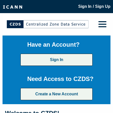
/
Sign In
Sign Up
Have an Account?
Sign In
Need Access to CZDS?
Create a New Account