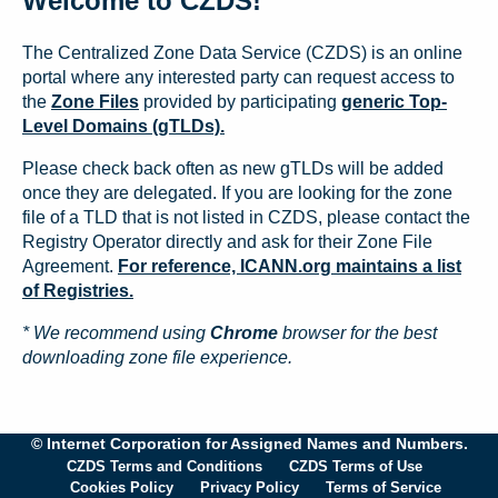
Welcome to CZDS!
The Centralized Zone Data Service (CZDS) is an online
portal where any interested party can request access to
the
Zone Files
provided by participating
generic Top-
Level Domains (gTLDs).
Please check back often as new gTLDs will be added
once they are delegated. If you are looking for the zone
file of a TLD that is not listed in CZDS, please contact the
Registry Operator directly and ask for their Zone File
Agreement.
For reference, ICANN.org maintains a list
of Registries.
* We recommend using
Chrome
browser for the best
downloading zone file experience.
© Internet Corporation for Assigned Names and Numbers.
CZDS Terms and Conditions
CZDS Terms of Use
Cookies Policy
Privacy Policy
Terms of Service