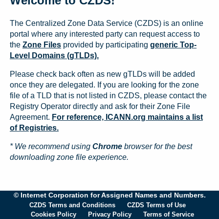
Welcome to CZDS!
The Centralized Zone Data Service (CZDS) is an online
portal where any interested party can request access to
the
Zone Files
provided by participating
generic Top-
Level Domains (gTLDs).
Please check back often as new gTLDs will be added
once they are delegated. If you are looking for the zone
file of a TLD that is not listed in CZDS, please contact the
Registry Operator directly and ask for their Zone File
Agreement.
For reference, ICANN.org maintains a list
of Registries.
* We recommend using
Chrome
browser for the best
downloading zone file experience.
© Internet Corporation for Assigned Names and Numbers.
CZDS Terms and Conditions
CZDS Terms of Use
Cookies Policy
Privacy Policy
Terms of Service