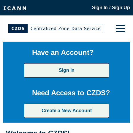
/
Sign In
Sign Up
Have an Account?
Sign In
Need Access to CZDS?
Create a New Account