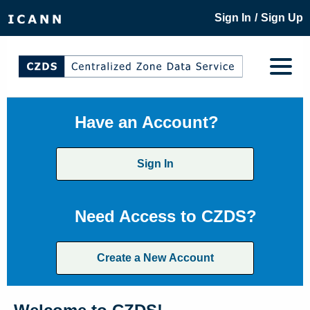
/
Sign In
Sign Up
Have an Account?
Sign In
Need Access to CZDS?
Create a New Account