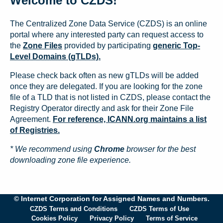
Welcome to CZDS!
The Centralized Zone Data Service (CZDS) is an online
portal where any interested party can request access to
the
Zone Files
provided by participating
generic Top-
Level Domains (gTLDs).
Please check back often as new gTLDs will be added
once they are delegated. If you are looking for the zone
file of a TLD that is not listed in CZDS, please contact the
Registry Operator directly and ask for their Zone File
Agreement.
For reference, ICANN.org maintains a list
of Registries.
* We recommend using
Chrome
browser for the best
downloading zone file experience.
© Internet Corporation for Assigned Names and Numbers.
CZDS Terms and Conditions
CZDS Terms of Use
Cookies Policy
Privacy Policy
Terms of Service