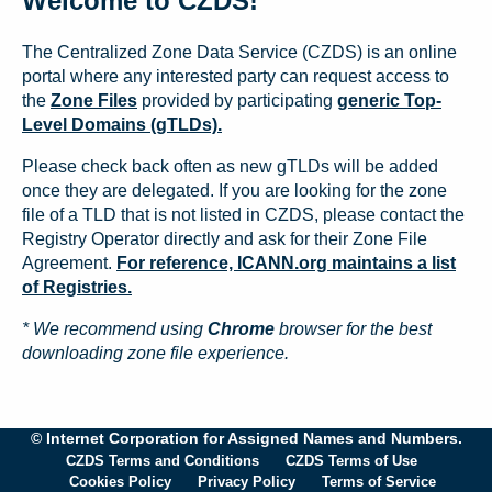
Welcome to CZDS!
The Centralized Zone Data Service (CZDS) is an online
portal where any interested party can request access to
the
Zone Files
provided by participating
generic Top-
Level Domains (gTLDs).
Please check back often as new gTLDs will be added
once they are delegated. If you are looking for the zone
file of a TLD that is not listed in CZDS, please contact the
Registry Operator directly and ask for their Zone File
Agreement.
For reference, ICANN.org maintains a list
of Registries.
* We recommend using
Chrome
browser for the best
downloading zone file experience.
© Internet Corporation for Assigned Names and Numbers.
CZDS Terms and Conditions
CZDS Terms of Use
Cookies Policy
Privacy Policy
Terms of Service