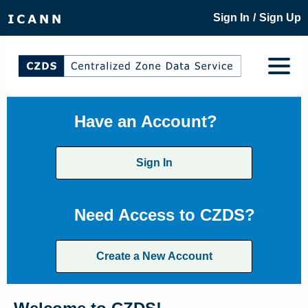
/
Sign In
Sign Up
Have an Account?
Sign In
Need Access to CZDS?
Create a New Account