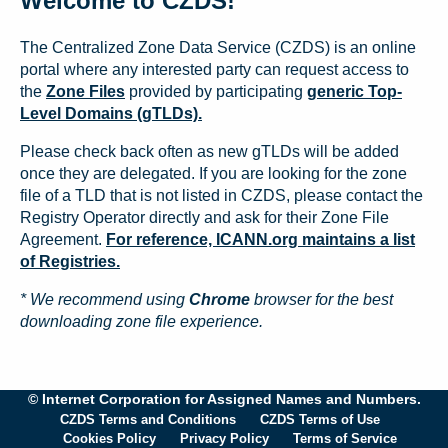
Welcome to CZDS!
The Centralized Zone Data Service (CZDS) is an online
portal where any interested party can request access to
the
Zone Files
provided by participating
generic Top-
Level Domains (gTLDs).
Please check back often as new gTLDs will be added
once they are delegated. If you are looking for the zone
file of a TLD that is not listed in CZDS, please contact the
Registry Operator directly and ask for their Zone File
Agreement.
For reference, ICANN.org maintains a list
of Registries.
* We recommend using
Chrome
browser for the best
downloading zone file experience.
© Internet Corporation for Assigned Names and Numbers.
CZDS Terms and Conditions
CZDS Terms of Use
Cookies Policy
Privacy Policy
Terms of Service