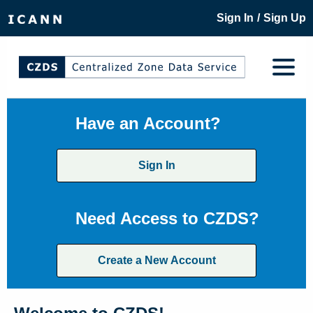
/
Sign In
Sign Up
Have an Account?
Sign In
Need Access to CZDS?
Create a New Account