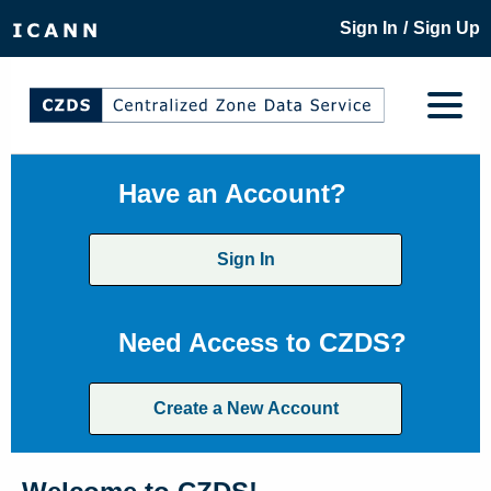
/
Sign In
Sign Up
Have an Account?
Sign In
Need Access to CZDS?
Create a New Account