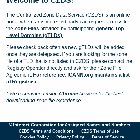
Welcome to CZDS!
The Centralized Zone Data Service (CZDS) is an online
portal where any interested party can request access to
the
Zone Files
provided by participating
generic Top-
Level Domains (gTLDs).
Please check back often as new gTLDs will be added
once they are delegated. If you are looking for the zone
file of a TLD that is not listed in CZDS, please contact the
Registry Operator directly and ask for their Zone File
Agreement.
For reference, ICANN.org maintains a list
of Registries.
* We recommend using
Chrome
browser for the best
downloading zone file experience.
© Internet Corporation for Assigned Names and Numbers.
CZDS Terms and Conditions
CZDS Terms of Use
Cookies Policy
Privacy Policy
Terms of Service