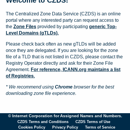
Welcome to CZDS!
The Centralized Zone Data Service (CZDS) is an online
portal where any interested party can request access to
the
Zone Files
provided by participating
generic Top-
Level Domains (gTLDs).
Please check back often as new gTLDs will be added
once they are delegated. If you are looking for the zone
file of a TLD that is not listed in CZDS, please contact the
Registry Operator directly and ask for their Zone File
Agreement.
For reference, ICANN.org maintains a list
of Registries.
* We recommend using
Chrome
browser for the best
downloading zone file experience.
© Internet Corporation for Assigned Names and Numbers.
CZDS Terms and Conditions
CZDS Terms of Use
Cookies Policy
Privacy Policy
Terms of Service