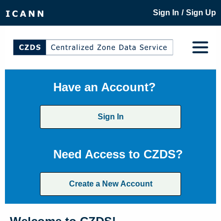
/
Sign In
Sign Up
Have an Account?
Sign In
Need Access to CZDS?
Create a New Account