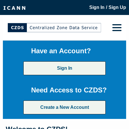
/
Sign In
Sign Up
Have an Account?
Sign In
Need Access to CZDS?
Create a New Account