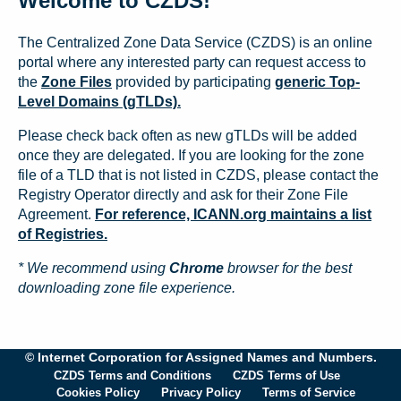
Welcome to CZDS!
The Centralized Zone Data Service (CZDS) is an online
portal where any interested party can request access to
the
Zone Files
provided by participating
generic Top-
Level Domains (gTLDs).
Please check back often as new gTLDs will be added
once they are delegated. If you are looking for the zone
file of a TLD that is not listed in CZDS, please contact the
Registry Operator directly and ask for their Zone File
Agreement.
For reference, ICANN.org maintains a list
of Registries.
* We recommend using
Chrome
browser for the best
downloading zone file experience.
© Internet Corporation for Assigned Names and Numbers.
CZDS Terms and Conditions
CZDS Terms of Use
Cookies Policy
Privacy Policy
Terms of Service