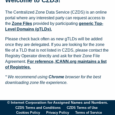
Welcome to CZDS!
The Centralized Zone Data Service (CZDS) is an online
portal where any interested party can request access to
the
Zone Files
provided by participating
generic Top-
Level Domains (gTLDs).
Please check back often as new gTLDs will be added
once they are delegated. If you are looking for the zone
file of a TLD that is not listed in CZDS, please contact the
Registry Operator directly and ask for their Zone File
Agreement.
For reference, ICANN.org maintains a list
of Registries.
* We recommend using
Chrome
browser for the best
downloading zone file experience.
© Internet Corporation for Assigned Names and Numbers.
CZDS Terms and Conditions
CZDS Terms of Use
Cookies Policy
Privacy Policy
Terms of Service