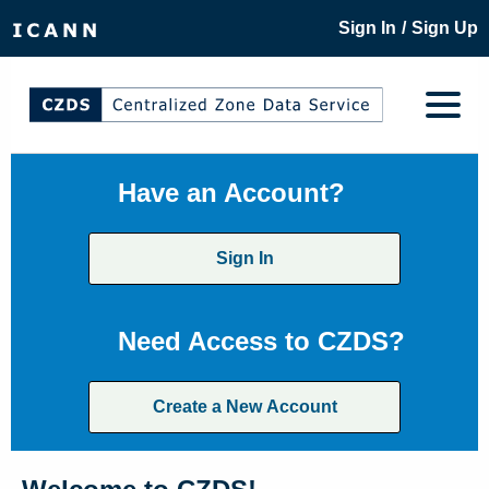
/
Sign In
Sign Up
Have an Account?
Sign In
Need Access to CZDS?
Create a New Account