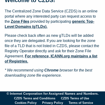
Welcome to CZDS!
The Centralized Zone Data Service (CZDS) is an online
portal where any interested party can request access to
the
Zone Files
provided by participating
generic Top-
Level Domains (gTLDs).
Please check back often as new gTLDs will be added
once they are delegated. If you are looking for the zone
file of a TLD that is not listed in CZDS, please contact the
Registry Operator directly and ask for their Zone File
Agreement.
For reference, ICANN.org maintains a list
of Registries.
* We recommend using
Chrome
browser for the best
downloading zone file experience.
© Internet Corporation for Assigned Names and Numbers.
CZDS Terms and Conditions
CZDS Terms of Use
Cookies Policy
Privacy Policy
Terms of Service