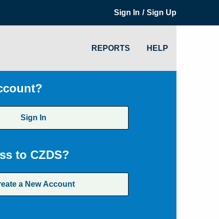
/
Sign In
Sign Up
REPORTS
HELP
ccount?
Sign In
ss to CZDS?
reate a New Account