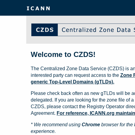
Welcome to CZDS!
The Centralized Zone Data Service (CZDS) is an
interested party can request access to the
Zone F
generic Top-Level Domains (gTLDs).
Please check back often as new gTLDs will be a
delegated. If you are looking for the zone file of a 
CZDS, please contact the Registry Operator direct
Agreement.
For reference, ICANN.org maintains 
* We recommend using
Chrome
browser for the 
experience.