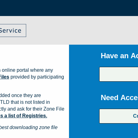
Have an A
 online portal where any
iles
provided by participating
dded once they are
Need Acce
TLD that is not listed in
ly and ask for their Zone File
a list of Registries.
C
best downloading zone file