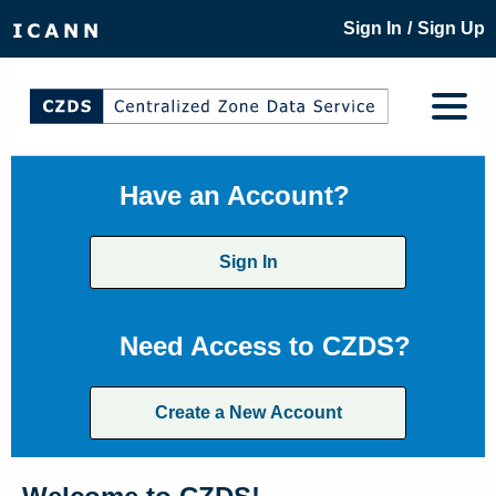
/
Sign In
Sign Up
Have an Account?
Sign In
Need Access to CZDS?
Create a New Account