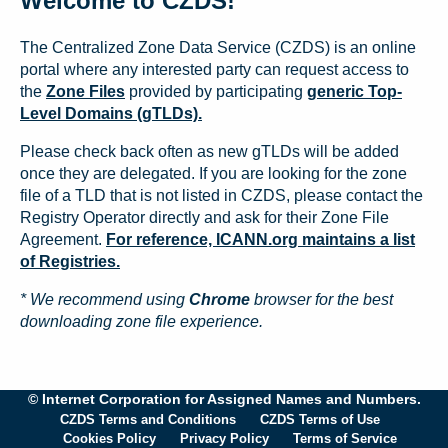
Welcome to CZDS!
The Centralized Zone Data Service (CZDS) is an online
portal where any interested party can request access to
the
Zone Files
provided by participating
generic Top-
Level Domains (gTLDs).
Please check back often as new gTLDs will be added
once they are delegated. If you are looking for the zone
file of a TLD that is not listed in CZDS, please contact the
Registry Operator directly and ask for their Zone File
Agreement.
For reference, ICANN.org maintains a list
of Registries.
* We recommend using
Chrome
browser for the best
downloading zone file experience.
© Internet Corporation for Assigned Names and Numbers.
CZDS Terms and Conditions
CZDS Terms of Use
Cookies Policy
Privacy Policy
Terms of Service