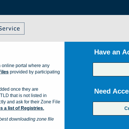
Have an A
 online portal where any
iles
provided by participating
dded once they are
Need Acce
TLD that is not listed in
ly and ask for their Zone File
a list of Registries.
C
best downloading zone file