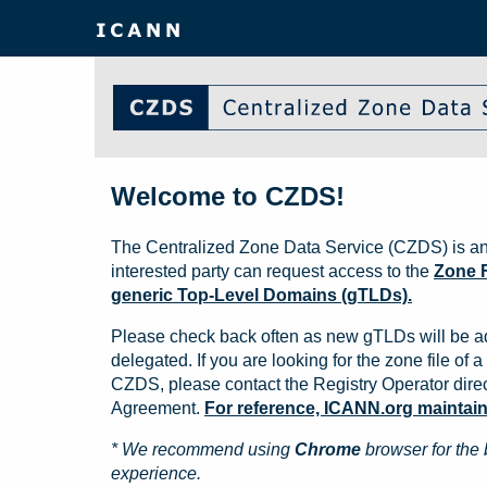
Welcome to CZDS!
The Centralized Zone Data Service (CZDS) is an
interested party can request access to the
Zone F
generic Top-Level Domains (gTLDs).
Please check back often as new gTLDs will be a
delegated. If you are looking for the zone file of a 
CZDS, please contact the Registry Operator direct
Agreement.
For reference, ICANN.org maintains 
* We recommend using
Chrome
browser for the 
experience.