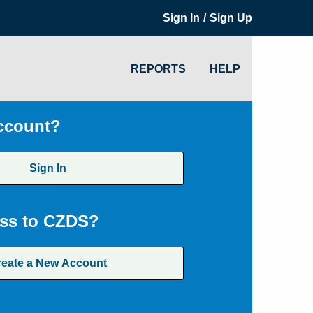
/
Sign In
Sign Up
REPORTS
HELP
ccount?
Sign In
ss to CZDS?
reate a New Account