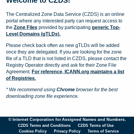
Welcome to CZDS!
The Centralized Zone Data Service (CZDS) is an online
portal where any interested party can request access to
the
Zone Files
provided by participating
generic Top-
Level Domains (gTLDs).
Please check back often as new gTLDs will be added
once they are delegated. If you are looking for the zone
file of a TLD that is not listed in CZDS, please contact the
Registry Operator directly and ask for their Zone File
Agreement.
For reference, ICANN.org maintains a list
of Registries.
* We recommend using
Chrome
browser for the best
downloading zone file experience.
© Internet Corporation for Assigned Names and Numbers.
CZDS Terms and Conditions
CZDS Terms of Use
Cookies Policy
Privacy Policy
Terms of Service