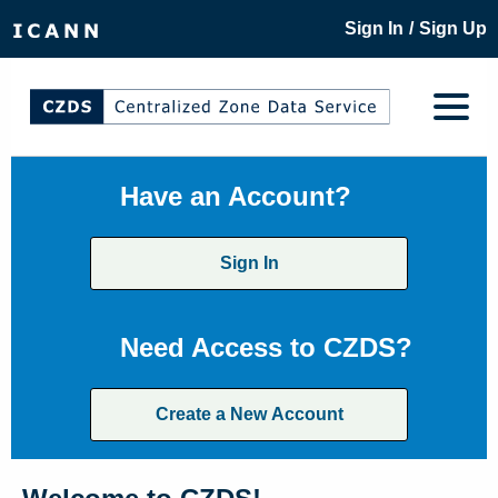
/
Sign In
Sign Up
Have an Account?
Sign In
Need Access to CZDS?
Create a New Account