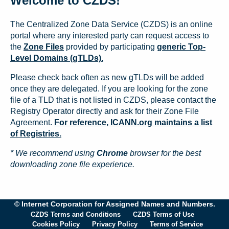
Welcome to CZDS!
The Centralized Zone Data Service (CZDS) is an online
portal where any interested party can request access to
the
Zone Files
provided by participating
generic Top-
Level Domains (gTLDs).
Please check back often as new gTLDs will be added
once they are delegated. If you are looking for the zone
file of a TLD that is not listed in CZDS, please contact the
Registry Operator directly and ask for their Zone File
Agreement.
For reference, ICANN.org maintains a list
of Registries.
* We recommend using
Chrome
browser for the best
downloading zone file experience.
© Internet Corporation for Assigned Names and Numbers.
CZDS Terms and Conditions
CZDS Terms of Use
Cookies Policy
Privacy Policy
Terms of Service