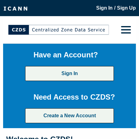
/
Sign In
Sign Up
Have an Account?
Sign In
Need Access to CZDS?
Create a New Account