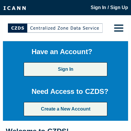
/
Sign In
Sign Up
Have an Account?
Sign In
Need Access to CZDS?
Create a New Account