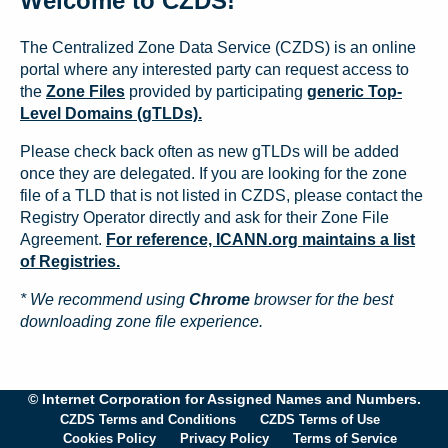
Welcome to CZDS!
The Centralized Zone Data Service (CZDS) is an online
portal where any interested party can request access to
the
Zone Files
provided by participating
generic Top-
Level Domains (gTLDs).
Please check back often as new gTLDs will be added
once they are delegated. If you are looking for the zone
file of a TLD that is not listed in CZDS, please contact the
Registry Operator directly and ask for their Zone File
Agreement.
For reference, ICANN.org maintains a list
of Registries.
* We recommend using
Chrome
browser for the best
downloading zone file experience.
© Internet Corporation for Assigned Names and Numbers.
CZDS Terms and Conditions
CZDS Terms of Use
Cookies Policy
Privacy Policy
Terms of Service