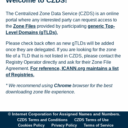
Welcome to CZDS!
The Centralized Zone Data Service (CZDS) is an online
portal where any interested party can request access to
the
Zone Files
provided by participating
generic Top-
Level Domains (gTLDs).
Please check back often as new gTLDs will be added
once they are delegated. If you are looking for the zone
file of a TLD that is not listed in CZDS, please contact the
Registry Operator directly and ask for their Zone File
Agreement.
For reference, ICANN.org maintains a list
of Registries.
* We recommend using
Chrome
browser for the best
downloading zone file experience.
© Internet Corporation for Assigned Names and Numbers.
CZDS Terms and Conditions
CZDS Terms of Use
Cookies Policy
Privacy Policy
Terms of Service