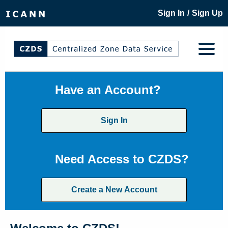
/
Sign In
Sign Up
Have an Account?
Sign In
Need Access to CZDS?
Create a New Account