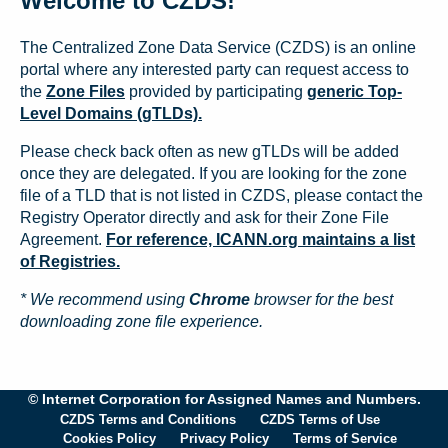
Welcome to CZDS!
The Centralized Zone Data Service (CZDS) is an online
portal where any interested party can request access to
the
Zone Files
provided by participating
generic Top-
Level Domains (gTLDs).
Please check back often as new gTLDs will be added
once they are delegated. If you are looking for the zone
file of a TLD that is not listed in CZDS, please contact the
Registry Operator directly and ask for their Zone File
Agreement.
For reference, ICANN.org maintains a list
of Registries.
* We recommend using
Chrome
browser for the best
downloading zone file experience.
© Internet Corporation for Assigned Names and Numbers.
CZDS Terms and Conditions
CZDS Terms of Use
Cookies Policy
Privacy Policy
Terms of Service