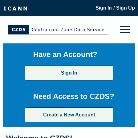
/
Sign In
Sign Up
Have an Account?
Sign In
Need Access to CZDS?
Create a New Account