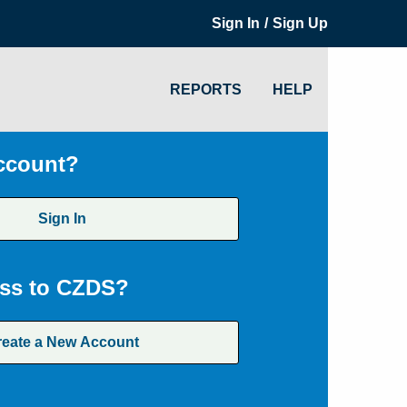
/
Sign In
Sign Up
REPORTS
HELP
ccount?
Sign In
ss to CZDS?
reate a New Account