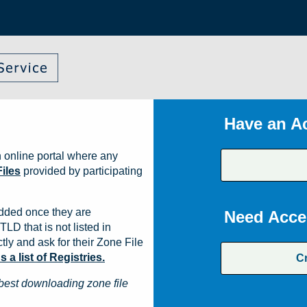
Have an A
 online portal where any
iles
provided by participating
dded once they are
Need Acce
TLD that is not listed in
ly and ask for their Zone File
a list of Registries.
C
best downloading zone file