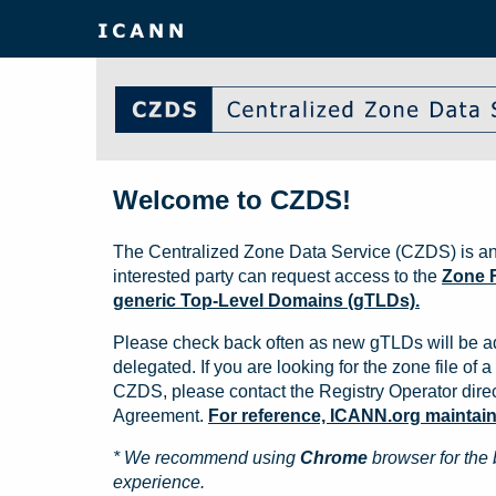
Welcome to CZDS!
The Centralized Zone Data Service (CZDS) is an
interested party can request access to the
Zone F
generic Top-Level Domains (gTLDs).
Please check back often as new gTLDs will be a
delegated. If you are looking for the zone file of a 
CZDS, please contact the Registry Operator direct
Agreement.
For reference, ICANN.org maintains 
* We recommend using
Chrome
browser for the 
experience.