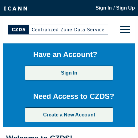
/
Sign In
Sign Up
Have an Account?
Sign In
Need Access to CZDS?
Create a New Account