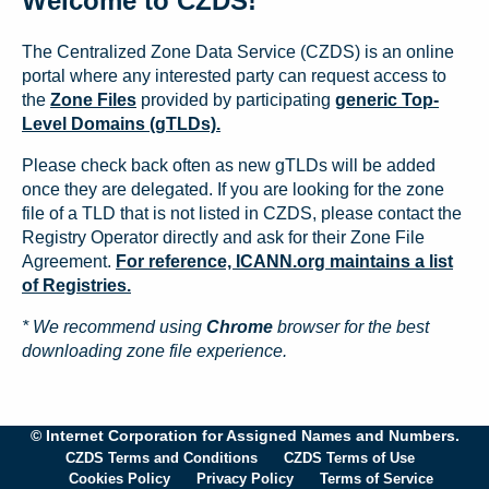
Welcome to CZDS!
The Centralized Zone Data Service (CZDS) is an online
portal where any interested party can request access to
the
Zone Files
provided by participating
generic Top-
Level Domains (gTLDs).
Please check back often as new gTLDs will be added
once they are delegated. If you are looking for the zone
file of a TLD that is not listed in CZDS, please contact the
Registry Operator directly and ask for their Zone File
Agreement.
For reference, ICANN.org maintains a list
of Registries.
* We recommend using
Chrome
browser for the best
downloading zone file experience.
© Internet Corporation for Assigned Names and Numbers.
CZDS Terms and Conditions
CZDS Terms of Use
Cookies Policy
Privacy Policy
Terms of Service