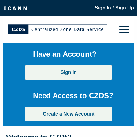
/
Sign In
Sign Up
Have an Account?
Sign In
Need Access to CZDS?
Create a New Account