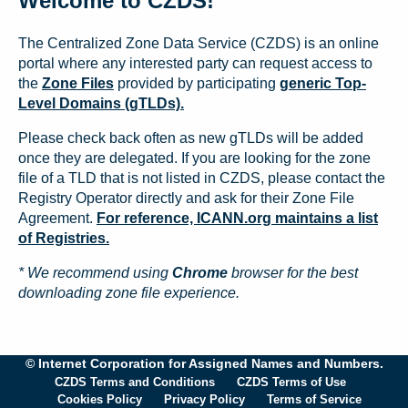
Welcome to CZDS!
The Centralized Zone Data Service (CZDS) is an online
portal where any interested party can request access to
the
Zone Files
provided by participating
generic Top-
Level Domains (gTLDs).
Please check back often as new gTLDs will be added
once they are delegated. If you are looking for the zone
file of a TLD that is not listed in CZDS, please contact the
Registry Operator directly and ask for their Zone File
Agreement.
For reference, ICANN.org maintains a list
of Registries.
* We recommend using
Chrome
browser for the best
downloading zone file experience.
© Internet Corporation for Assigned Names and Numbers.
CZDS Terms and Conditions
CZDS Terms of Use
Cookies Policy
Privacy Policy
Terms of Service