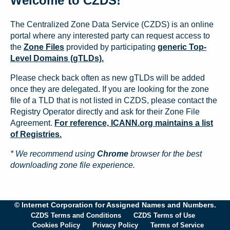
Welcome to CZDS!
The Centralized Zone Data Service (CZDS) is an online
portal where any interested party can request access to
the
Zone Files
provided by participating
generic Top-
Level Domains (gTLDs).
Please check back often as new gTLDs will be added
once they are delegated. If you are looking for the zone
file of a TLD that is not listed in CZDS, please contact the
Registry Operator directly and ask for their Zone File
Agreement.
For reference, ICANN.org maintains a list
of Registries.
* We recommend using
Chrome
browser for the best
downloading zone file experience.
© Internet Corporation for Assigned Names and Numbers.
CZDS Terms and Conditions
CZDS Terms of Use
Cookies Policy
Privacy Policy
Terms of Service