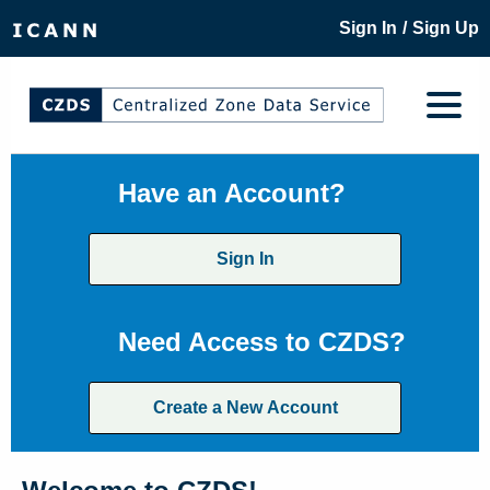
/
Sign In
Sign Up
Have an Account?
Sign In
Need Access to CZDS?
Create a New Account