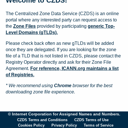
Welcome to CZDS!
The Centralized Zone Data Service (CZDS) is an online
portal where any interested party can request access to
the
Zone Files
provided by participating
generic Top-
Level Domains (gTLDs).
Please check back often as new gTLDs will be added
once they are delegated. If you are looking for the zone
file of a TLD that is not listed in CZDS, please contact the
Registry Operator directly and ask for their Zone File
Agreement.
For reference, ICANN.org maintains a list
of Registries.
* We recommend using
Chrome
browser for the best
downloading zone file experience.
© Internet Corporation for Assigned Names and Numbers.
CZDS Terms and Conditions
CZDS Terms of Use
Cookies Policy
Privacy Policy
Terms of Service