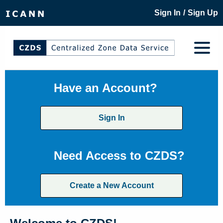
/
Sign In
Sign Up
Have an Account?
Sign In
Need Access to CZDS?
Create a New Account