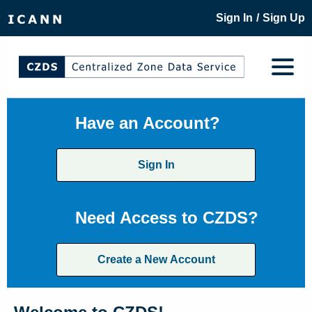
/
Sign In
Sign Up
Have an Account?
Sign In
Need Access to CZDS?
Create a New Account