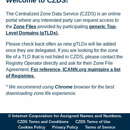
Welcome to CZDS!
The Centralized Zone Data Service (CZDS) is an online
portal where any interested party can request access to
the
Zone Files
provided by participating
generic Top-
Level Domains (gTLDs).
Please check back often as new gTLDs will be added
once they are delegated. If you are looking for the zone
file of a TLD that is not listed in CZDS, please contact the
Registry Operator directly and ask for their Zone File
Agreement.
For reference, ICANN.org maintains a list
of Registries.
* We recommend using
Chrome
browser for the best
downloading zone file experience.
© Internet Corporation for Assigned Names and Numbers.
CZDS Terms and Conditions
CZDS Terms of Use
Cookies Policy
Privacy Policy
Terms of Service