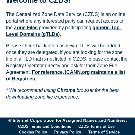
Welcome to CZDS!
The Centralized Zone Data Service (CZDS) is an online
portal where any interested party can request access to
the
Zone Files
provided by participating
generic Top-
Level Domains (gTLDs).
Please check back often as new gTLDs will be added
once they are delegated. If you are looking for the zone
file of a TLD that is not listed in CZDS, please contact the
Registry Operator directly and ask for their Zone File
Agreement.
For reference, ICANN.org maintains a list
of Registries.
* We recommend using
Chrome
browser for the best
downloading zone file experience.
© Internet Corporation for Assigned Names and Numbers.
CZDS Terms and Conditions
CZDS Terms of Use
Cookies Policy
Privacy Policy
Terms of Service