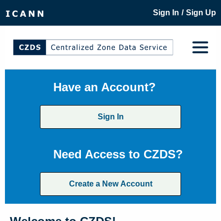
/
Sign In
Sign Up
Have an Account?
Sign In
Need Access to CZDS?
Create a New Account