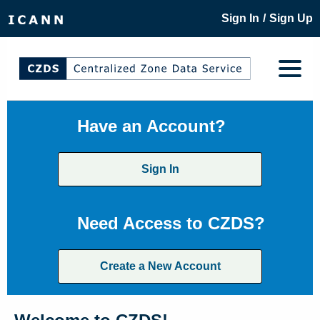
/
Sign In
Sign Up
Have an Account?
Sign In
Need Access to CZDS?
Create a New Account