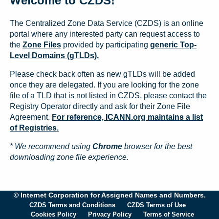
Welcome to CZDS!
The Centralized Zone Data Service (CZDS) is an online
portal where any interested party can request access to
the
Zone Files
provided by participating
generic Top-
Level Domains (gTLDs).
Please check back often as new gTLDs will be added
once they are delegated. If you are looking for the zone
file of a TLD that is not listed in CZDS, please contact the
Registry Operator directly and ask for their Zone File
Agreement.
For reference, ICANN.org maintains a list
of Registries.
* We recommend using
Chrome
browser for the best
downloading zone file experience.
© Internet Corporation for Assigned Names and Numbers.
CZDS Terms and Conditions
CZDS Terms of Use
Cookies Policy
Privacy Policy
Terms of Service