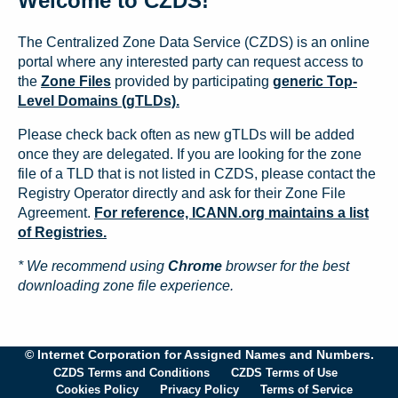
Welcome to CZDS!
The Centralized Zone Data Service (CZDS) is an online
portal where any interested party can request access to
the
Zone Files
provided by participating
generic Top-
Level Domains (gTLDs).
Please check back often as new gTLDs will be added
once they are delegated. If you are looking for the zone
file of a TLD that is not listed in CZDS, please contact the
Registry Operator directly and ask for their Zone File
Agreement.
For reference, ICANN.org maintains a list
of Registries.
* We recommend using
Chrome
browser for the best
downloading zone file experience.
© Internet Corporation for Assigned Names and Numbers.
CZDS Terms and Conditions
CZDS Terms of Use
Cookies Policy
Privacy Policy
Terms of Service