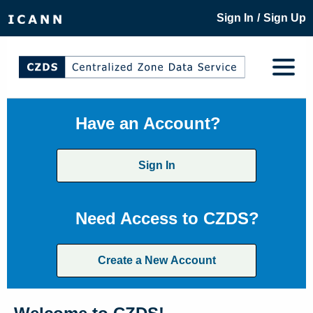
/
Sign In
Sign Up
Have an Account?
Sign In
Need Access to CZDS?
Create a New Account